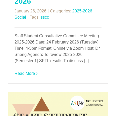
2026
January 26, 2026
|
Categories:
2025-2026
,
Social
|
Tags:
sscc
Staff Student Consultative Committee Meeting
2025-2026 Date: 24 February 2026 (Tuesday)
Time: 4-5pm Format: Online via Zoom Host: Dr.
Sheng Agenda: To review 2025-2026
(Semester 1) SFTL results To discuss [...]
Read More