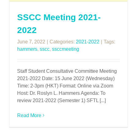
SSCC Meeting 2021-
2022
June 7, 2022
|
Categories:
2021-2022
|
Tags:
hammers
,
sscc
,
ssccmeeting
Staff Student Consultative Committee Meeting
2021-2022 Date: 15 June 2022 (Wednesday)
Time: 2-3pm (HKT) Format: Online via Zoom
Host: Dr. Roslyn L. Hammers Agenda: To
review 2021-2022 (Semester 1) SFTL [...]
Read More