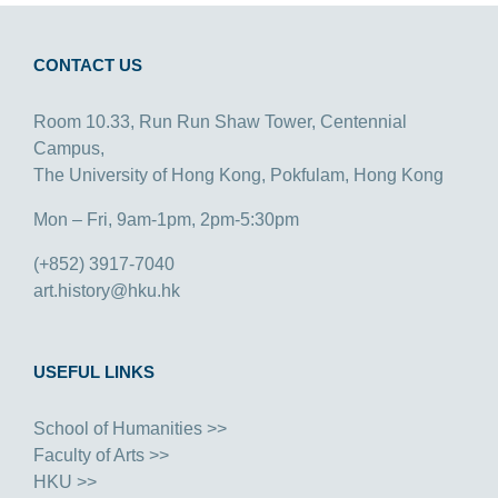
CONTACT US
Room 10.33, Run Run Shaw Tower, Centennial
Campus,
The University of Hong Kong, Pokfulam, Hong Kong
Mon – Fri, 9am-1pm, 2pm-5:30pm
(+852) 3917-7040
art.history@hku.hk
USEFUL LINKS
School of Humanities >>
Faculty of Arts >>
HKU >>