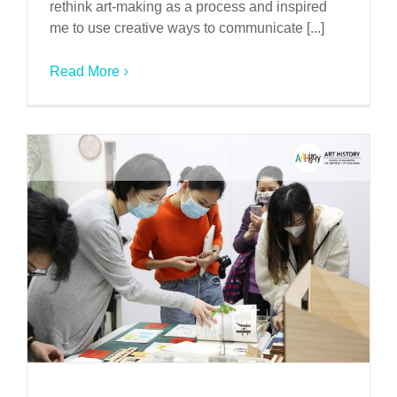
rethink art-making as a process and inspired
me to use creative ways to communicate [...]
Read More