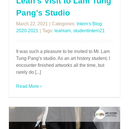
Leah’s Visit to Lam Tung
Pang’s Studio
March 22, 2021
|
Categories:
Intern's Blog
2020-2021
|
Tags:
leahlam
,
studentintern21
It was such a pleasure to be invited to Mr. Lam
Tung Pang’s studio. As an art history student, I
encounter finished artworks all the time, but
rarely do [...]
Read More