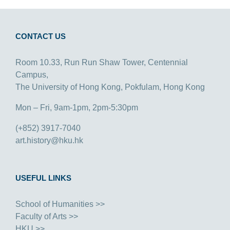
CONTACT US
Room 10.33, Run Run Shaw Tower, Centennial
Campus,
The University of Hong Kong, Pokfulam, Hong Kong
Mon – Fri, 9am-1pm, 2pm-5:30pm
(+852) 3917-7040
art.history@hku.hk
USEFUL LINKS
School of Humanities >>
Faculty of Arts >>
HKU >>