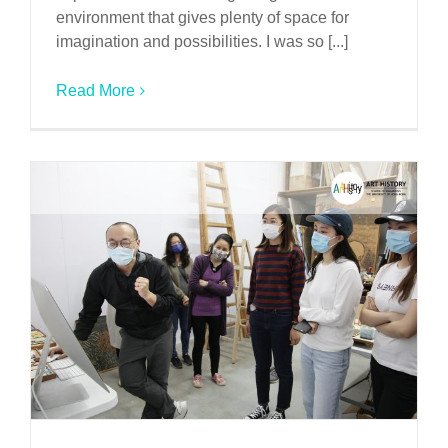
environment that gives plenty of space for
imagination and possibilities. I was so [...]
Read More