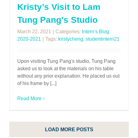
Kristy’s Visit to Lam
Tung Pang’s Studio
March 22, 2021
|
Categories:
Intern's Blog
2020-2021
|
Tags:
kristycheng
,
studentintern21
Upon visiting Tung Pang's studio, Tung Pang
asked us to look at the materials on his table
without any prior explanation. He placed us out
of his frame by [...]
Read More
LOAD MORE POSTS