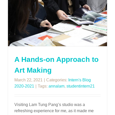
A Hands-on Approach to
Art Making
March 22, 2021
|
Categories:
Intern's Blog
2020-2021
|
Tags:
annalam
,
studentintern21
Visiting Lam Tung Pang’s studio was a
refreshing experience for me, as it made me