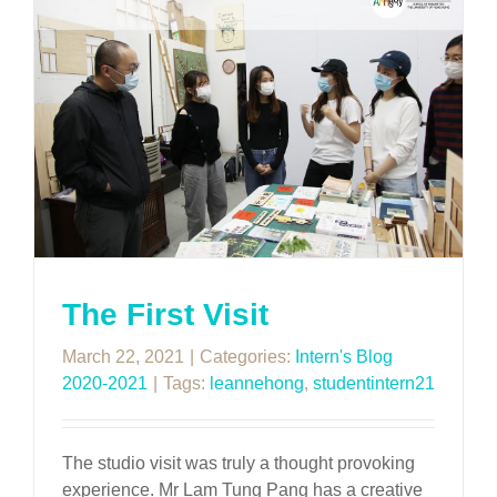
The First Visit
March 22, 2021
|
Categories:
Intern's Blog
2020-2021
|
Tags:
leannehong
,
studentintern21
The studio visit was truly a thought provoking
experience. Mr Lam Tung Pang has a creative