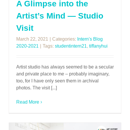
A Glimpse into the
Artist’s Mind — Studio
Visit
March 22, 2021
|
Categories:
Intern's Blog
2020-2021
|
Tags:
studentintern21
,
tiffanyhui
Artist studio has always seemed to be a secular
and private place to me – probably imaginary,
too, for I have only seen them in archival
photos. The visit [...]
Read More