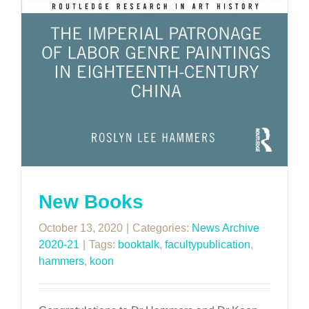
New Books
October 13, 2020
|
Categories:
News Archive
2020-21
|
Tags:
booktalk
,
facultypublication
,
hammers
,
koon