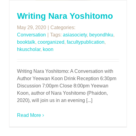
Writing Nara Yoshitomo
May 29, 2020
|
Categories:
Conversation
|
Tags:
asiasociety
,
beyondhku
,
booktalk
,
coorganized
,
facultypublication
,
hkuscholar
,
koon
Writing Nara Yoshitomo: A Conversation with
Author Yeewan Koon Drink Reception 6:30pm
Discussion 7:00pm Close 8:00pm Yeewan
Koon, author of Nara Yoshitomo (Phaidon,
2020), will join us in an evening [...]
Read More