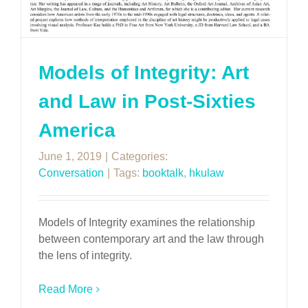
Models of Integrity: Art
and Law in Post-Sixties
America
June 1, 2019
|
Categories:
Conversation
|
Tags:
booktalk
,
hkulaw
Models of Integrity examines the relationship
between contemporary art and the law through
the lens of integrity.
Read More