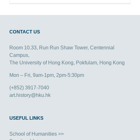
CONTACT US
Room 10.33, Run Run Shaw Tower, Centennial
Campus,
The University of Hong Kong, Pokfulam, Hong Kong
Mon – Fri, 9am-1pm, 2pm-5:30pm
(+852) 3917-7040
art.history@hku.hk
USEFUL LINKS
School of Humanities >>