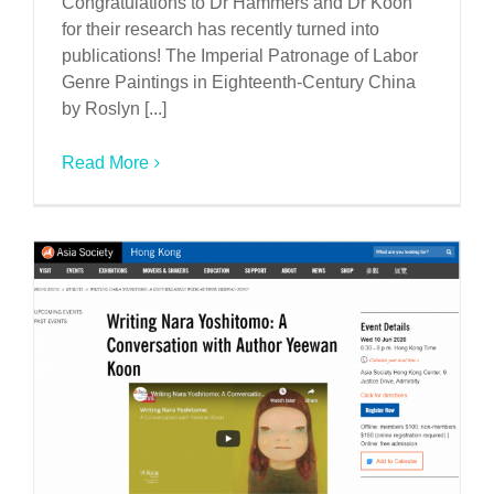
Congratulations to Dr Hammers and Dr Koon
for their research has recently turned into
publications! The Imperial Patronage of Labor
Genre Paintings in Eighteenth-Century China
by Roslyn [...]
Read More