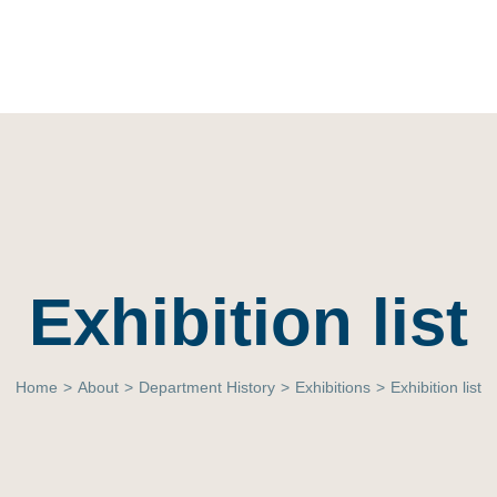
Exhibition list
Home
>
About
>
Department History
>
Exhibitions
>
Exhibition list