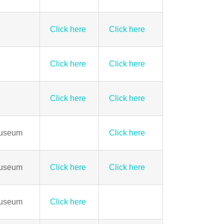
Click here
Click here
Click here
Click here
Click here
Click here
Museum
Click here
Museum
Click here
Click here
Museum
Click here