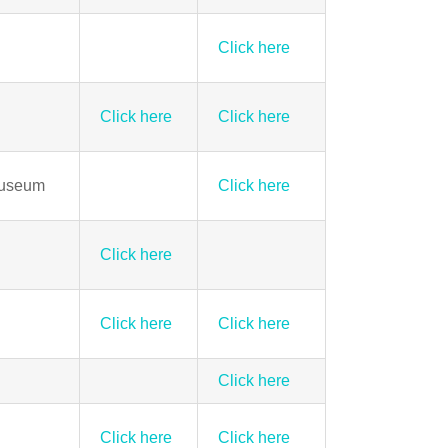
Click here
Click here
Click here
Museum
Click here
Click here
Click here
Click here
Click here
Click here
Click here