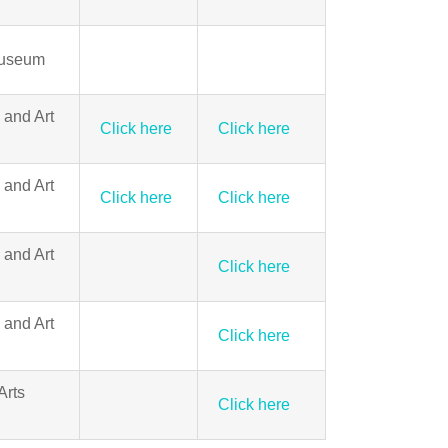
Museum
 and Art
Click here
Click here
 and Art
Click here
Click here
 and Art
Click here
 and Art
Click here
Arts
Click here