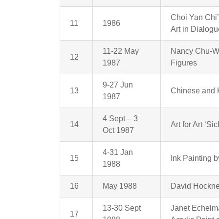
Choi Yan Chi’
11
1986
Art in Dialog
11-22 May
Nancy Chu-Wo
12
1987
Figures
9-27 Jun
13
Chinese and 
1987
4 Sept – 3
14
Art for Art ‘S
Oct 1987
4-31 Jan
15
Ink Painting
1988
16
May 1988
David Hockne
13-30 Sept
Janet Echelma
17