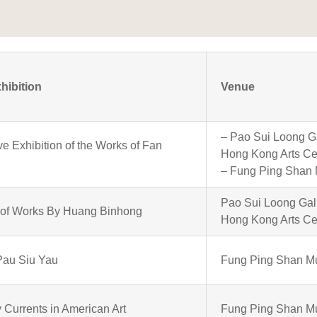
xhibition
Venue
– Pao Sui Loong Ga
ve Exhibition of the Works of Fan
Hong Kong Arts Ce
– Fung Ping Shan
Pao Sui Loong Gall
n of Works By Huang Binhong
Hong Kong Arts Ce
Pau Siu Yau
Fung Ping Shan 
Currents in American Art
Fung Ping Shan 