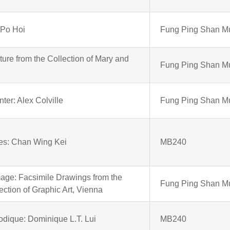
 Po Hoi
Fung Ping Shan 
ure from the Collection of Mary and
Fung Ping Shan 
ter: Alex Colville
Fung Ping Shan 
es: Chan Wing Kei
MB240
age: Facsimile Drawings from the
Fung Ping Shan 
ection of Graphic Art, Vienna
dique: Dominique L.T. Lui
MB240