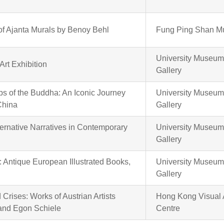
f Ajanta Murals by Benoy Behl
Fung Ping Shan 
University Museum
Art Exhibition
Gallery
eps of the Buddha: An Iconic Journey
University Museum
China
Gallery
lternative Narratives in Contemporary
University Museum
Gallery
 Antique European Illustrated Books,
University Museum
Gallery
Crises: Works of Austrian Artists
Hong Kong Visual 
 and Egon Schiele
Centre