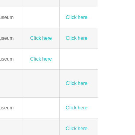
Museum
Click here
Museum
Click here
Click here
Museum
Click here
Click here
Museum
Click here
Click here