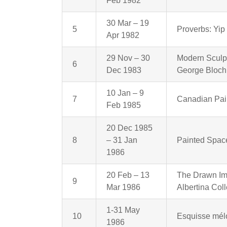
Feb 1982
30 Mar – 19
5
Proverbs: Yip
Apr 1982
29 Nov – 30
Modern Sculpt
6
Dec 1983
George Bloch
10 Jan – 9
7
Canadian Pain
Feb 1985
20 Dec 1985
8
– 31 Jan
Painted Spac
1986
20 Feb – 13
The Drawn Im
9
Mar 1986
Albertina Coll
1-31 May
10
Esquisse mélo
1986