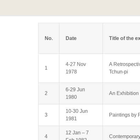
No.
Date
Title of the e
4-27 Nov
A Retrospecti
1
1978
Tchun-pi
6-29 Jun
2
An Exhibitio
1980
10-30 Jun
3
Paintings by 
1981
12 Jan – 7
4
Contemporary 