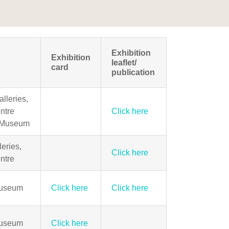
Exhibition
Exhibition
leaflet/
card
publication
lleries,
ntre
Click here
 Museum
eries,
Click here
ntre
Museum
Click here
Click here
Museum
Click here