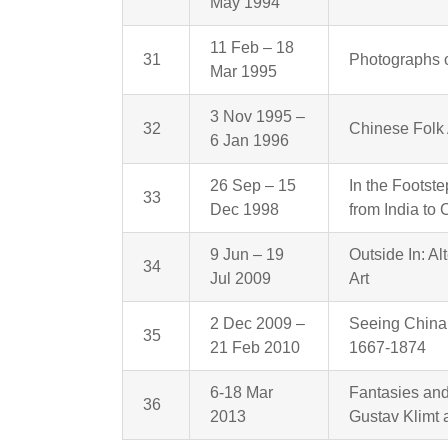
May 1994
11 Feb – 18
31
Photographs o
Mar 1995
3 Nov 1995 –
32
Chinese Folk 
6 Jan 1996
26 Sep – 15
In the Footst
33
Dec 1998
from India to 
9 Jun – 19
Outside In: A
34
Jul 2009
Art
2 Dec 2009 –
Seeing China:
35
21 Feb 2010
1667-1874
6-18 Mar
Fantasies and 
36
2013
Gustav Klimt