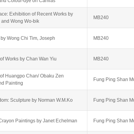
 and Colour-dye on Canvas
ace: Exhibition of Recent Works by
MB240
g and Wong Wo-bik
ts by Wong Chi Tim, Joseph
MB240
 of Works by Chan Wan Yiu
MB240
n of Huangpo Chan/ Obaku Zen
Fung Ping Shan 
nd Painting
edom: Sculpture by Norman W.M.Ko
Fung Ping Shan 
-Crayon Paintings by Janet Echelman
Fung Ping Shan 