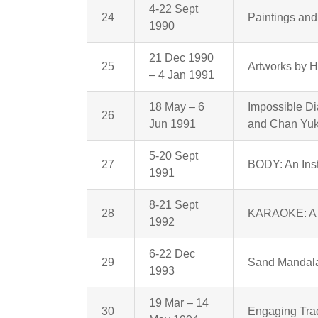
4-22 Sept
24
Paintings and
1990
21 Dec 1990
25
Artworks by 
– 4 Jan 1991
18 May – 6
Impossible D
26
Jun 1991
and Chan Yu
5-20 Sept
27
BODY: An Ins
1991
8-21 Sept
28
KARAOKE: A P
1992
6-22 Dec
29
Sand Mandala
1993
19 Mar – 14
30
Engaging Trad