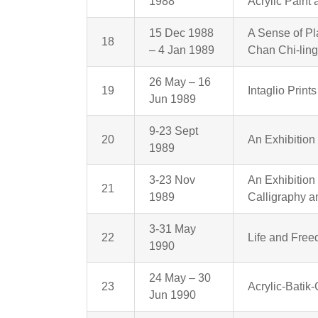
1988
Acrylic Paint
15 Dec 1988
A Sense of Pl
18
– 4 Jan 1989
Chan Chi-lin
26 May – 16
19
Intaglio Prin
Jun 1989
9-23 Sept
20
An Exhibition
1989
3-23 Nov
An Exhibitio
21
1989
Calligraphy a
3-31 May
22
Life and Fre
1990
24 May – 30
23
Acrylic-Batik
Jun 1990