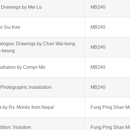
 Drawings by Mei Lo
MB240
Ho Siu Kee
MB240
ialogue: Drawings by Chan Wai-bong
MB240
k-keung
tallation by Comyn Mo
MB240
hotographic Installation
MB240
 by Rv. Monks from Nepal
Fung Ping Shan 
ition: Violation
Fung Ping Shan 