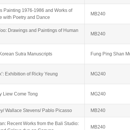
s Painting 1976-1986 and Works of
MB240
ue with Poetry and Dance
o: Drawings and Paintings of Human
MB240
Korean Sutra Manuscripts
Fung Ping Shan 
ick’: Exhibition of Ricky Yeung
MG240
 by Liew Come Tong
MG240
y/ Wallace Stevens/ Pablo Picasso
MB240
n: Recent Works from the Bali Studio:
MB240