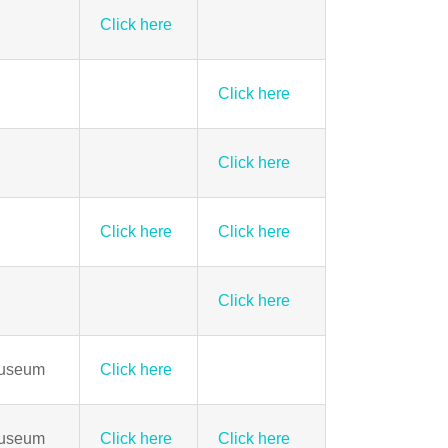
Click here
Click here
Click here
Click here
Click here
Click here
Museum
Click here
Museum
Click here
Click here